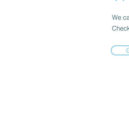
We can
Check