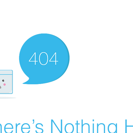
ere’s Nothing H