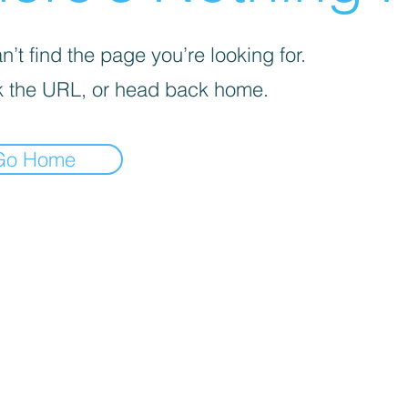
’t find the page you’re looking for.
 the URL, or head back home.
Go Home