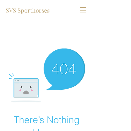
SVS Sporthorses
There’s Nothing