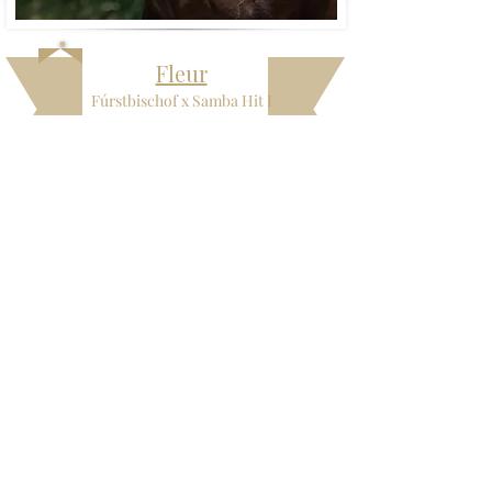
Fleur
Fúrstbischof x Samba Hit I