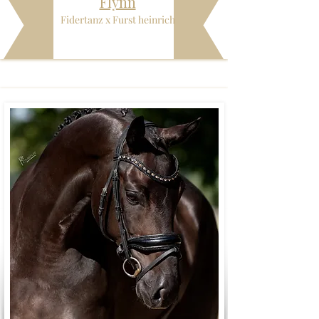
Flynn
Fidertanz x Furst heinrich