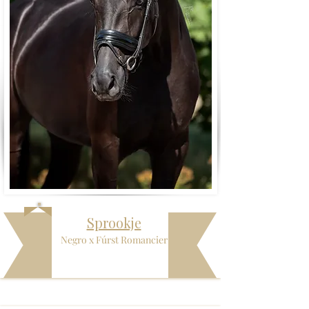
Sprookje
Negro x Fúrst Romancier