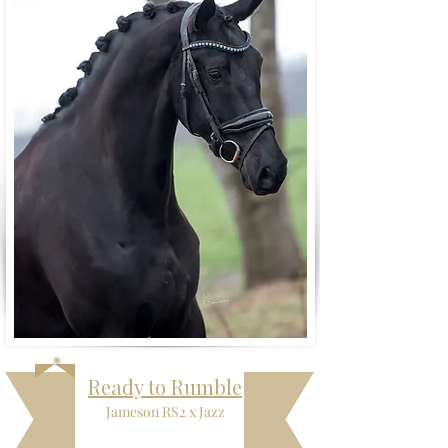
Ready to Rumble
Jameson RS2 x Jazz