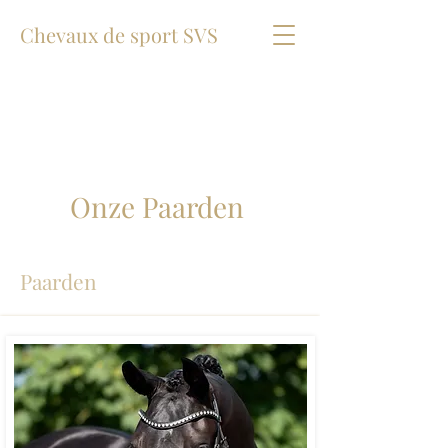
Chevaux de sport SVS
Onze Paarden
Paarden