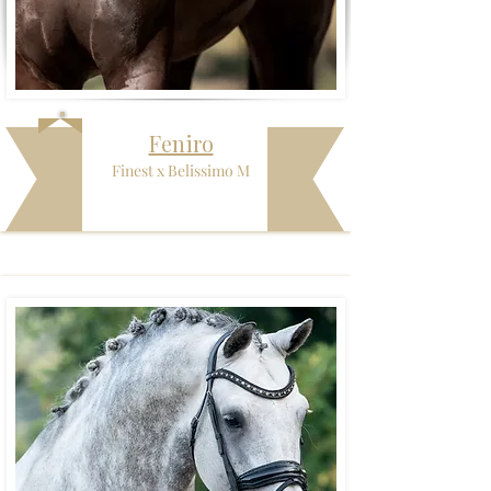
Feniro
Finest x Belissimo M