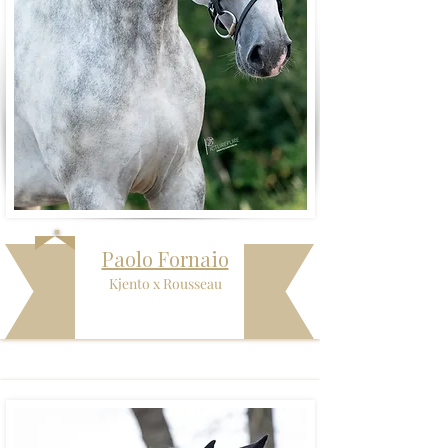
Paolo Fornaio
Kjento x Rousseau